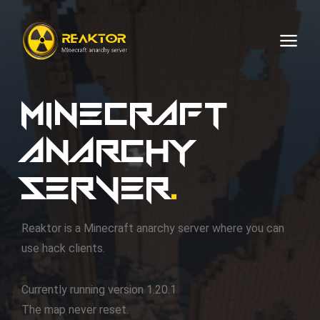
Minecraft
FAQ
anarchy
Rules
server
.
Reaktor is a Minecraft anarchy server where you can
Q.
Is this an anarchy server?
Donate
Contact
use hack clients.
01
Q.
If this is an anarchy server, why the
Your donation is important to keep the server running
rules?
No lag machines or deliberate overuse of server
Currently running version 1.20.1
resources.
You can contact the support using:
The map never reset.
Q.
Can I hack here?
You can use the link below